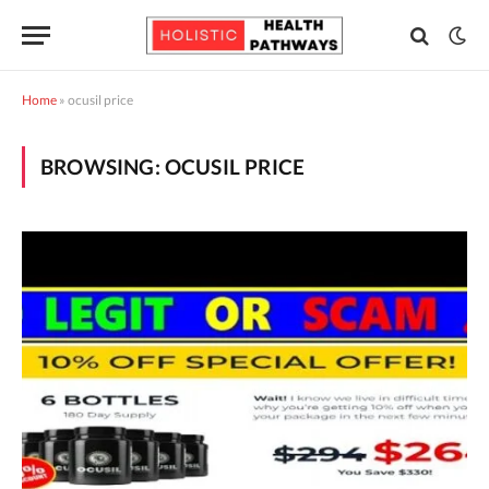
Home
»
ocusil price
BROWSING:
OCUSIL PRICE