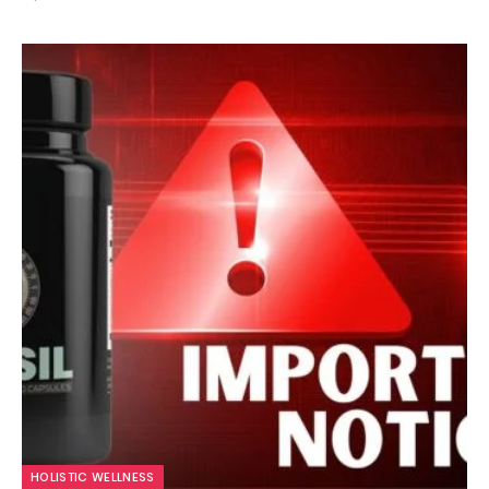
HOLISTIC WELLNESS