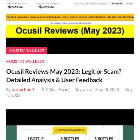
HOLISTIC WELLNESS
HOLISTIC WELLNESS
Ocusil Reviews May 2023: Legit or Scam?
Detailed Analysis & User Feedback
By
Lamartine P
3 Mins Read
Updated:
May 18, 2026
May
13, 2023