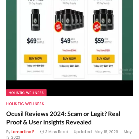
HOLISTIC WELLNESS
HOLISTIC WELLNESS
Ocusil Reviews 2024: Scam or Legit? Real
Proof & User Insights Revealed
By
Lamartine P
3 Mins Read
Updated:
May 18, 2026
May
13, 2023