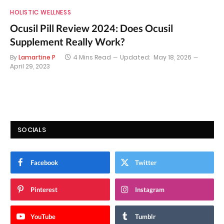
HOLISTIC WELLNESS
Ocusil Pill Review 2024: Does Ocusil
Supplement Really Work?
By
Lamartine P
4 Mins Read
Updated:
May 18, 2026
April 29, 2023
SOCIALS
Facebook
Twitter
Pinterest
Instagram
YouTube
Tumblr