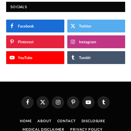
SOCIALS
Facebook
Twitter
Pinterest
Instagram
YouTube
Tumblr
Facebook
X
Instagram
Pinterest
YouTube
Tumblr
(Twitter)
HOME
ABOUT
CONTACT
DISCLOSURE
MEDICAL DISCLAIMER
PRIVACY POLICY