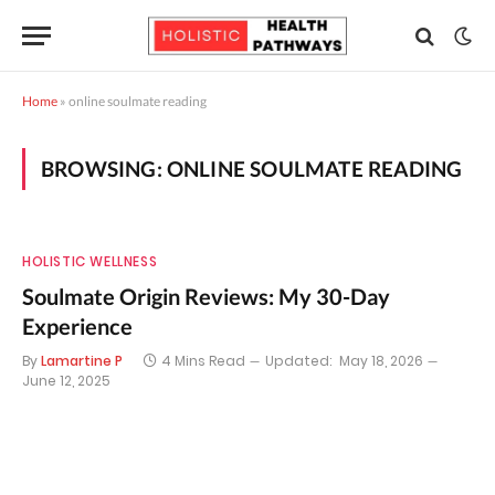
Home
»
online soulmate reading
BROWSING:
ONLINE SOULMATE READING
HOLISTIC WELLNESS
Soulmate Origin Reviews: My 30-Day
Experience
By
Lamartine P
4 Mins Read
Updated:
May 18, 2026
June 12, 2025