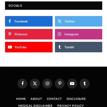
SOCIALS
Facebook
Twitter
Pinterest
Instagram
YouTube
Tumblr
Facebook
X
Instagram
Pinterest
YouTube
Tumblr
(Twitter)
HOME
ABOUT
CONTACT
DISCLOSURE
MEDICAL DISCLAIMER
PRIVACY POLICY