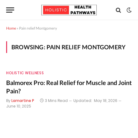
Home
»
Pain relief Montgomery
BROWSING:
PAIN RELIEF MONTGOMERY
HOLISTIC WELLNESS
Balmorex Pro: Real Relief for Muscle and Joint
Pain?
By
Lamartine P
3 Mins Read
Updated:
May 18, 2026
June 10, 2025