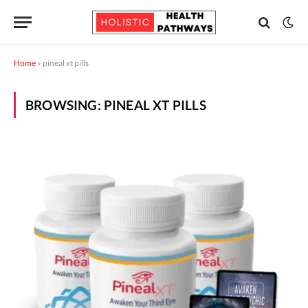
Home
»
pineal xt pills
BROWSING:
PINEAL XT PILLS