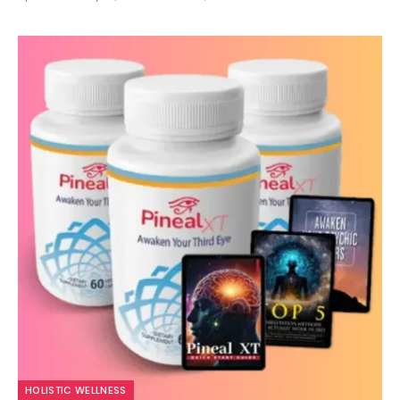
10.0
HOLISTIC WELLNESS