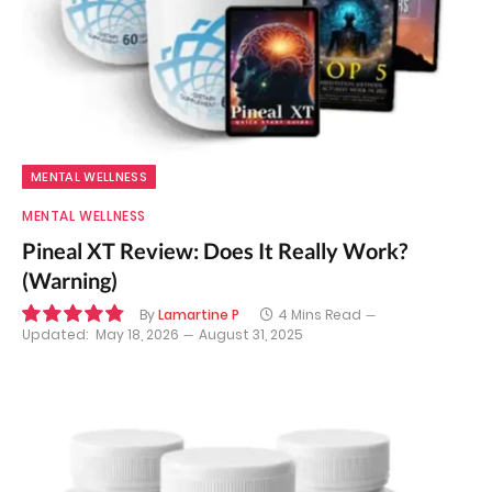
MENTAL WELLNESS
MENTAL WELLNESS
Pineal XT Review: Does It Really Work?
(Warning)
By
Lamartine P
4 Mins Read
Updated:
May 18, 2026
August 31, 2025
9.7