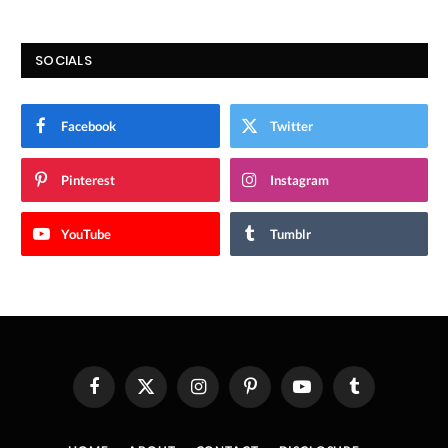
SOCIALS
Facebook
Twitter
Pinterest
Instagram
YouTube
Tumblr
Facebook
X
Instagram
Pinterest
YouTube
Tumblr
(Twitter)