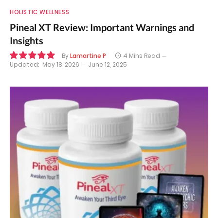
HOLISTIC WELLNESS
Pineal XT Review: Important Warnings and
Insights
By
Lamartine P
4 Mins Read
Updated:
May 18, 2026
June 12, 2025
10.0