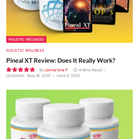
HOLISTIC WELLNESS
HOLISTIC WELLNESS
Pineal XT Review: Does It Really Work?
By
Lamartine P
4 Mins Read
Updated:
May 18, 2026
June 6, 2025
10.0