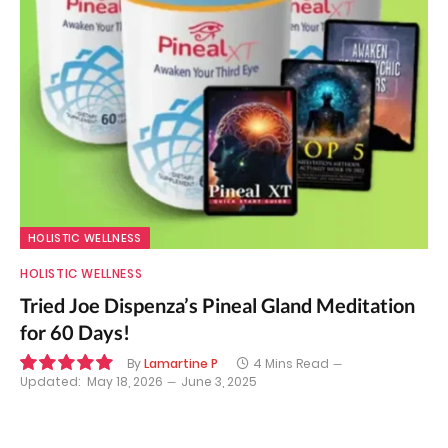
HOLISTIC WELLNESS
HOLISTIC WELLNESS
Tried Joe Dispenza’s Pineal Gland Meditation
for 60 Days!
By
Lamartine P
4 Mins Read
Updated:
May 18, 2026
June 3, 2025
10.0