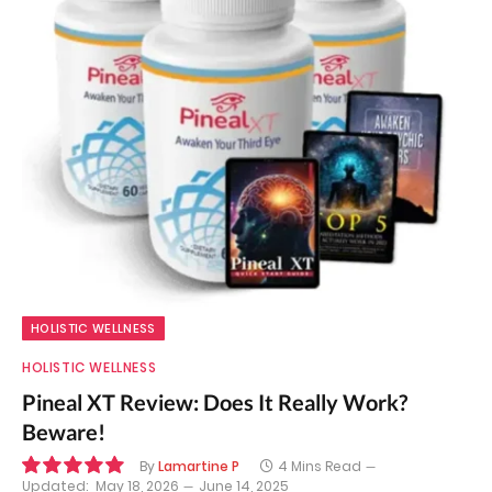
HOLISTIC WELLNESS
HOLISTIC WELLNESS
Pineal XT Review: Does It Really Work?
Beware!
By
Lamartine P
4 Mins Read
Updated:
May 18, 2026
June 14, 2025