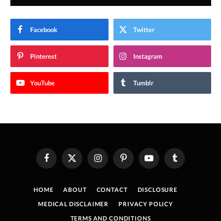
Facebook
Twitter
Pinterest
Instagram
YouTube
Tumblr
Facebook
X
Instagram
Pinterest
YouTube
Tumblr
(Twitter)
HOME
ABOUT
CONTACT
DISCLOSURE
MEDICAL DISCLAIMER
PRIVACY POLICY
TERMS AND CONDITIONS