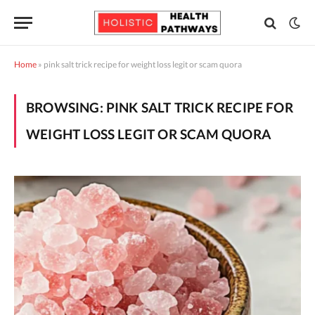
Home
»
pink salt trick recipe for weight loss legit or scam quora
BROWSING:
PINK SALT TRICK RECIPE FOR
WEIGHT LOSS LEGIT OR SCAM QUORA