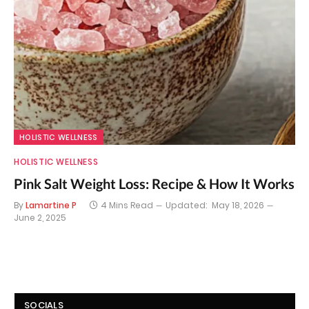
HOLISTIC WELLNESS
HOLISTIC WELLNESS
Pink Salt Weight Loss: Recipe & How It Works
By
Lamartine P
4 Mins Read
Updated:
May 18, 2026
June 2, 2025
SOCIALS