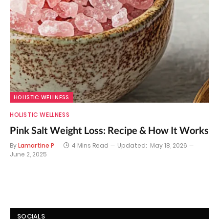
HOLISTIC WELLNESS
HOLISTIC WELLNESS
Pink Salt Weight Loss: Recipe & How It Works
By
Lamartine P
4 Mins Read
Updated:
May 18, 2026
June 2, 2025
SOCIALS