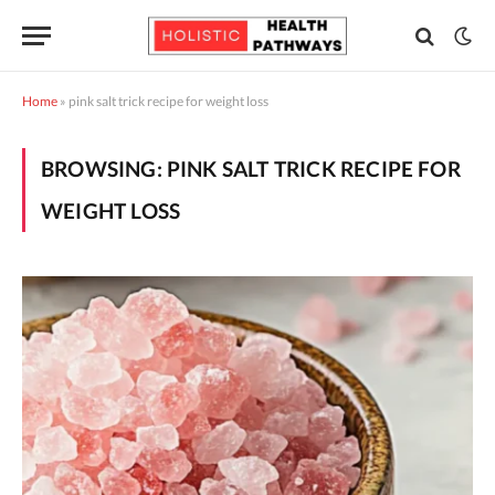
Home
»
pink salt trick recipe for weight loss
BROWSING:
PINK SALT TRICK RECIPE FOR
WEIGHT LOSS