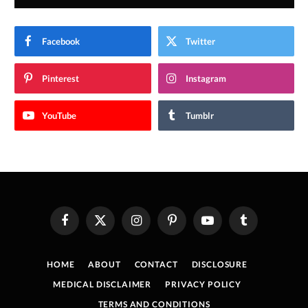
Facebook
Twitter
Pinterest
Instagram
YouTube
Tumblr
Facebook
X
Instagram
Pinterest
YouTube
Tumblr
(Twitter)
HOME
ABOUT
CONTACT
DISCLOSURE
MEDICAL DISCLAIMER
PRIVACY POLICY
TERMS AND CONDITIONS