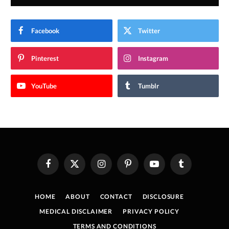
Facebook
Twitter
Pinterest
Instagram
YouTube
Tumblr
Facebook
X
Instagram
Pinterest
YouTube
Tumblr
(Twitter)
HOME
ABOUT
CONTACT
DISCLOSURE
MEDICAL DISCLAIMER
PRIVACY POLICY
TERMS AND CONDITIONS