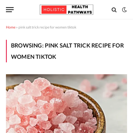
Home
»
pink salt trick recipe for women tiktok
BROWSING:
PINK SALT TRICK RECIPE FOR
WOMEN TIKTOK