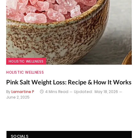
HOLISTIC WELLNESS
HOLISTIC WELLNESS
Pink Salt Weight Loss: Recipe & How It Works
By
Lamartine P
4 Mins Read
Updated:
May 18, 2026
June 2, 2025
SOCIALS