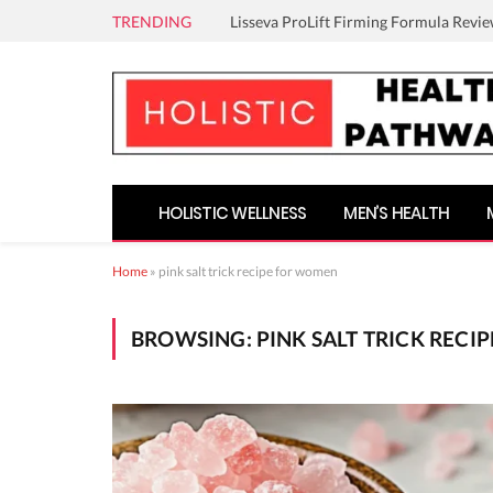
TRENDING
Lisseva ProLift Firming Formula Revie
HOLISTIC WELLNESS
MEN’S HEALTH
Home
»
pink salt trick recipe for women
BROWSING:
PINK SALT TRICK REC