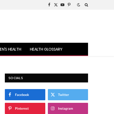
Facebook
X
YouTube
Pinterest
(Twitter)
N’S HEALTH
HEALTH GLOSSARY
SOCIALS
Facebook
Twitter
Pinterest
Instagram