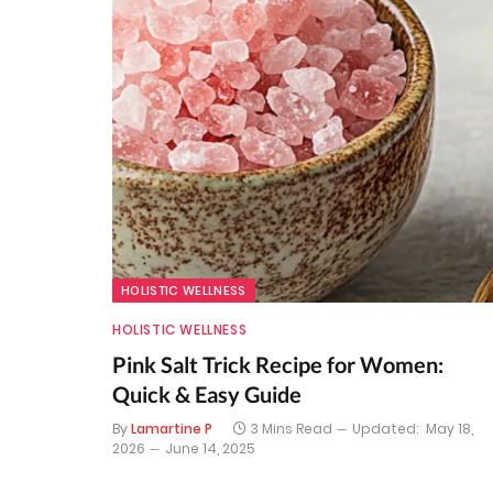
HOLISTIC WELLNESS
HOLISTIC WELLNESS
Pink Salt Trick Recipe for Women:
Quick & Easy Guide
By
Lamartine P
3 Mins Read
Updated:
May 18,
2026
June 14, 2025