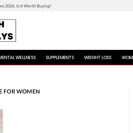
ws 2026. Is It Worth Buying?
MENTAL WELLNESS
SUPPLEMENTS
WEIGHT LOSS
WOME
IPE FOR WOMEN