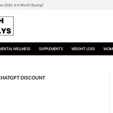
ws 2026. Is It Worth Buying?
MENTAL WELLNESS
SUPPLEMENTS
WEIGHT LOSS
WOME
CHATGPT DISCOUNT