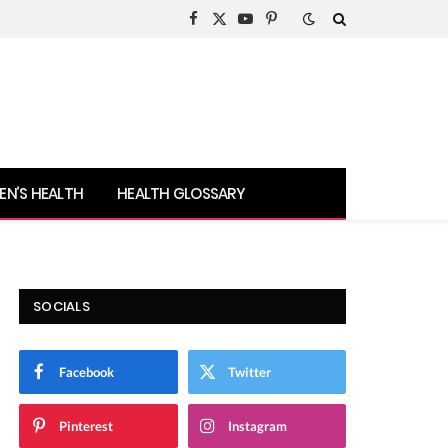
Facebook
X
YouTube
Pinterest
(Twitter)
N’S HEALTH
HEALTH GLOSSARY
SOCIALS
Facebook
Twitter
Pinterest
Instagram