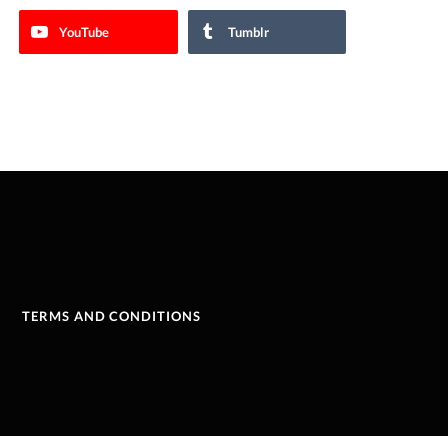
YouTube
Tumblr
TERMS AND CONDITIONS