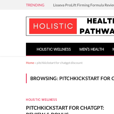
TRENDING
Lisseva ProLift Firming Formula Revie
HOLISTIC WELLNESS
MEN’S HEALTH
Home
»
pitchkickstart for chatgpt discount
BROWSING:
PITCHKICKSTART FOR 
HOLISTIC WELLNESS
PITCHKICKSTART FOR CHATGPT: