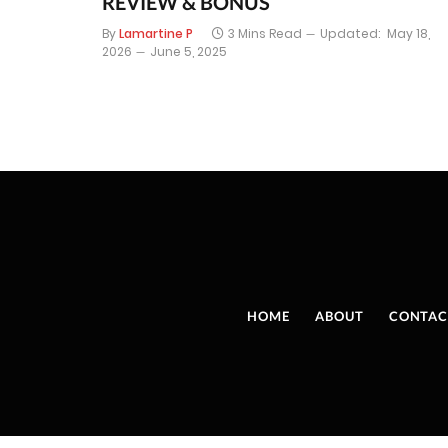
REVIEW & BONUS
By
Lamartine P
3 Mins Read
Updated:
May 18,
2026
June 5, 2025
HOME
ABOUT
CONTAC