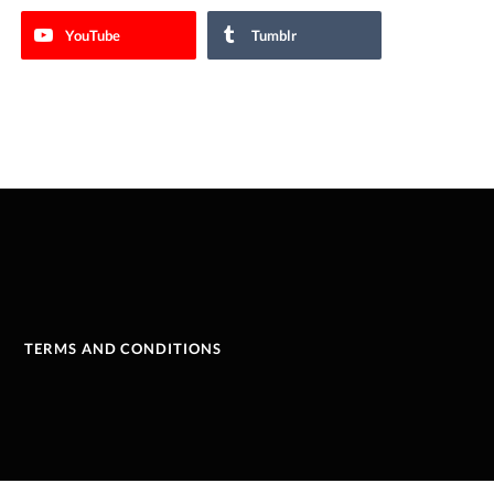
YouTube
Tumblr
TERMS AND CONDITIONS