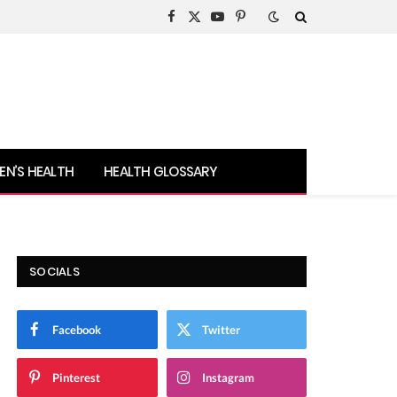
Facebook
X
YouTube
Pinterest
(Twitter)
N’S HEALTH
HEALTH GLOSSARY
SOCIALS
Facebook
Twitter
Pinterest
Instagram