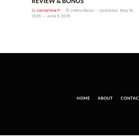
REVIEW & BONUS
By
Lamartine P
3 Mins Read
Updated:
May 18,
2026
June 5, 2025
HOME
ABOUT
CONTAC