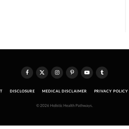
Facebook
X
Instagram
Pinterest
YouTube
Tumblr
(Twitter)
T
DISCLOSURE
MEDICAL DISCLAIMER
PRIVACY POLICY
© 2026 Holistic Health Pathways.