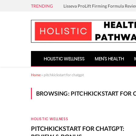
TRENDING
Lisseva ProLift Firming Formula Revie
HOLISTIC WELLNESS
MEN’S HEALTH
Home
»
pitchkickstart for chatgpt
BROWSING:
PITCHKICKSTART FOR 
HOLISTIC WELLNESS
PITCHKICKSTART FOR CHATGPT: