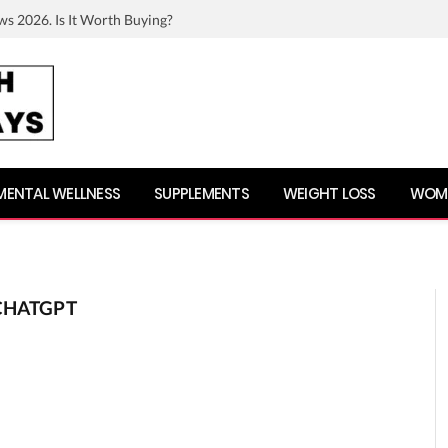
ws 2026. Is It Worth Buying?
MENTAL WELLNESS
SUPPLEMENTS
WEIGHT LOSS
WOME
CHATGPT