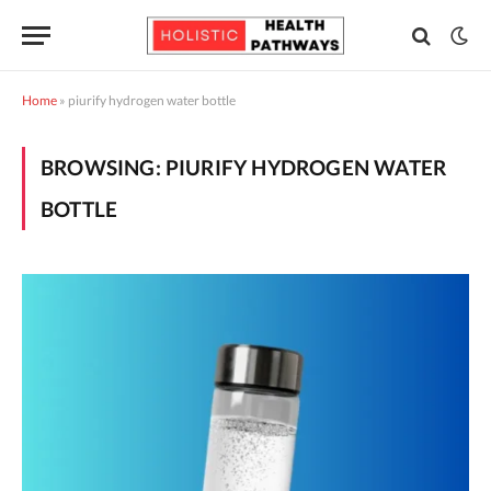
Home
»
piurify hydrogen water bottle
BROWSING:
PIURIFY HYDROGEN WATER
BOTTLE