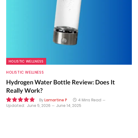
HOLISTIC WELLNESS
HOLISTIC WELLNESS
Hydrogen Water Bottle Review: Does It
Really Work?
By
Lamartine P
4 Mins Read
Updated:
June 5, 2026
June 14, 2025
9.7