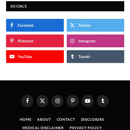
SOCIALS
Facebook
Twitter
Pinterest
Instagram
YouTube
Tumblr
Facebook
X
Instagram
Pinterest
YouTube
Tumblr
(Twitter)
HOME
ABOUT
CONTACT
DISCLOSURE
MEDICAL DISCLAIMER
PRIVACY POLICY