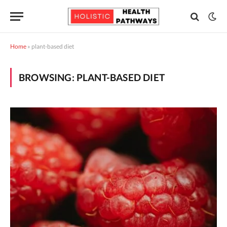
Home
»
plant-based diet
BROWSING:
PLANT-BASED DIET