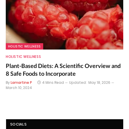
HOLISTIC WELLNESS
HOLISTIC WELLNESS
Plant-Based Diets: A Scientific Overview and
8 Safe Foods to Incorporate
By
Lamartine P
4 Mins Read
Updated:
May 18, 2026
March 10, 2024
SOCIALS