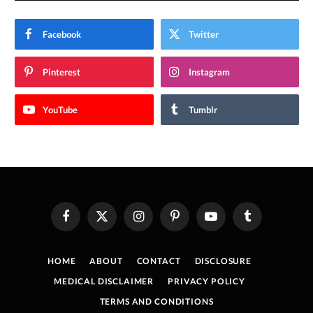
Facebook
Twitter
Pinterest
Instagram
YouTube
Tumblr
Facebook
X
Instagram
Pinterest
YouTube
Tumblr
(Twitter)
HOME
ABOUT
CONTACT
DISCLOSURE
MEDICAL DISCLAIMER
PRIVACY POLICY
TERMS AND CONDITIONS