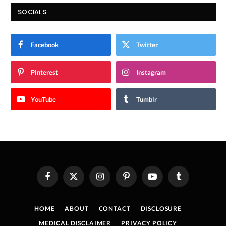
SOCIALS
Facebook
Twitter
Pinterest
Instagram
YouTube
Tumblr
Facebook
X
Instagram
Pinterest
YouTube
Tumblr
(Twitter)
HOME
ABOUT
CONTACT
DISCLOSURE
MEDICAL DISCLAIMER
PRIVACY POLICY