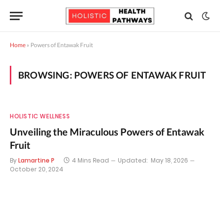
Home
»
Powers of Entawak Fruit
BROWSING:
POWERS OF ENTAWAK FRUIT
HOLISTIC WELLNESS
Unveiling the Miraculous Powers of Entawak
Fruit
By
Lamartine P
4 Mins Read
Updated:
May 18, 2026
October 20, 2024