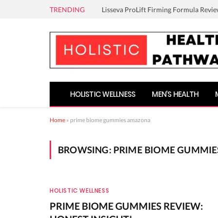
TRENDING
Lisseva ProLift Firming Formula Revie
HOLISTIC WELLNESS
MEN’S HEALTH
Home
»
prime biome gummies amazona
BROWSING:
PRIME BIOME GUMMI
HOLISTIC WELLNESS
PRIME BIOME GUMMIES REVIEW: