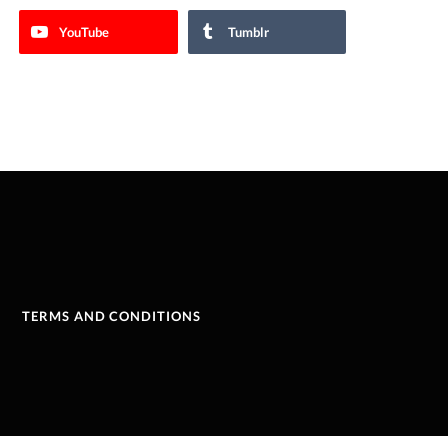
YouTube
Tumblr
TERMS AND CONDITIONS