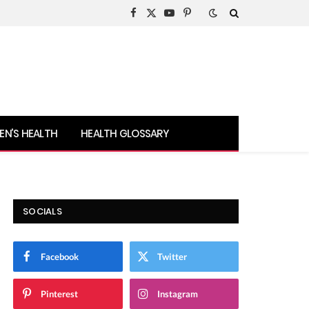
Facebook
X
YouTube
Pinterest
(Twitter)
N’S HEALTH
HEALTH GLOSSARY
SOCIALS
Facebook
Twitter
Pinterest
Instagram