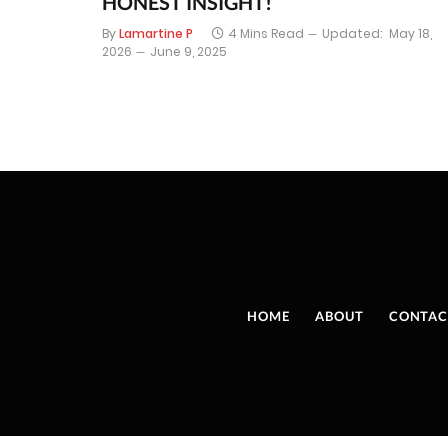
HONEST INSIGHT!
By
Lamartine P
4 Mins Read
Updated:
May 18,
2026
June 9, 2025
HOME
ABOUT
CONTAC