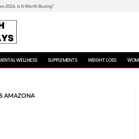
ws 2026. Is It Worth Buying?
MENTAL WELLNESS
SUPPLEMENTS
WEIGHT LOSS
WOME
ES AMAZONA