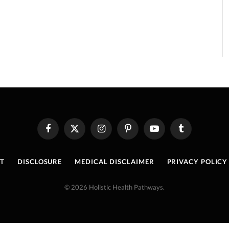
Facebook
X
Instagram
Pinterest
YouTube
Tumblr
(Twitter)
T
DISCLOSURE
MEDICAL DISCLAIMER
PRIVACY POLICY
© 2026 Holistic Health Pathways.