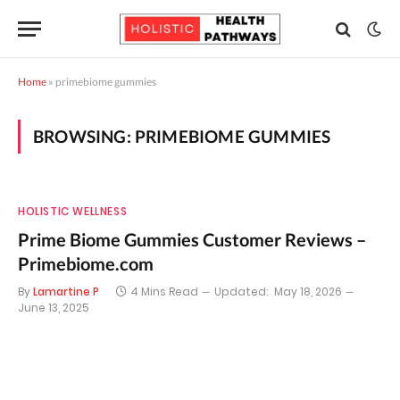
Home
»
primebiome gummies
BROWSING:
PRIMEBIOME GUMMIES
HOLISTIC WELLNESS
Prime Biome Gummies Customer Reviews –
Primebiome.com
By
Lamartine P
4 Mins Read
Updated:
May 18, 2026
June 13, 2025