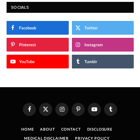
SOCIALS
Facebook
Twitter
Pinterest
Instagram
YouTube
Tumblr
Facebook
X
Instagram
Pinterest
YouTube
Tumblr
(Twitter)
HOME
ABOUT
CONTACT
DISCLOSURE
MEDICAL DISCLAIMER
PRIVACY POLICY