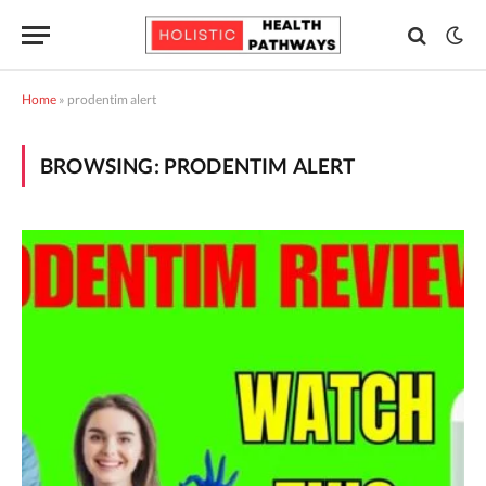
Home
»
prodentim alert
BROWSING:
PRODENTIM ALERT