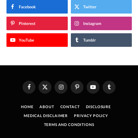
Facebook
Twitter
Pinterest
Instagram
YouTube
Tumblr
Facebook
X
Instagram
Pinterest
YouTube
Tumblr
(Twitter)
HOME
ABOUT
CONTACT
DISCLOSURE
MEDICAL DISCLAIMER
PRIVACY POLICY
TERMS AND CONDITIONS