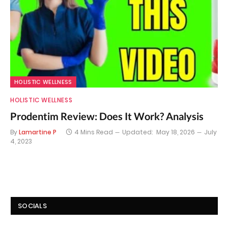
HOLISTIC WELLNESS
HOLISTIC WELLNESS
Prodentim Review: Does It Work? Analysis
By
Lamartine P
4 Mins Read
Updated:
May 18, 2026
July
4, 2023
SOCIALS