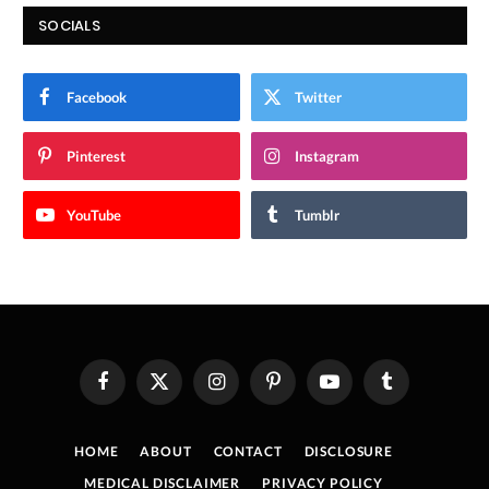
SOCIALS
Facebook
Twitter
Pinterest
Instagram
YouTube
Tumblr
Facebook
X
Instagram
Pinterest
YouTube
Tumblr
(Twitter)
HOME
ABOUT
CONTACT
DISCLOSURE
MEDICAL DISCLAIMER
PRIVACY POLICY