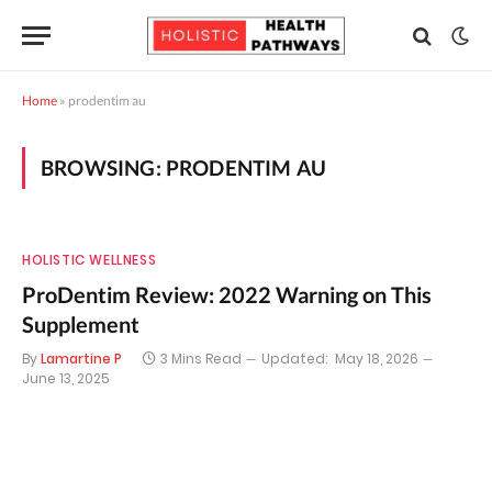
Home
»
prodentim au
BROWSING:
PRODENTIM AU
HOLISTIC WELLNESS
ProDentim Review: 2022 Warning on This
Supplement
By
Lamartine P
3 Mins Read
Updated:
May 18, 2026
June 13, 2025