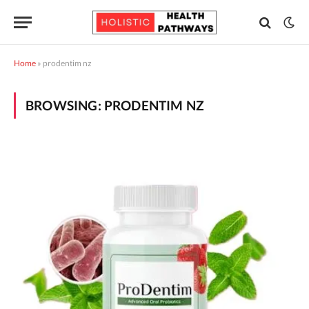
Home
»
prodentim nz
BROWSING:
PRODENTIM NZ