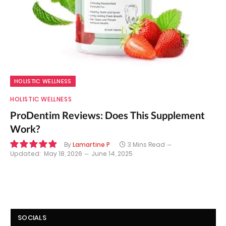
HOLISTIC WELLNESS
HOLISTIC WELLNESS
ProDentim Reviews: Does This Supplement
Work?
By
Lamartine P
3 Mins Read
Updated:
May 18, 2026
June 14, 2025
9.9
SOCIALS