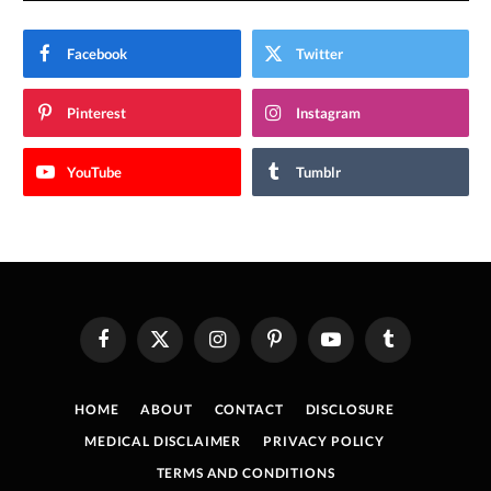
Facebook
Twitter
Pinterest
Instagram
YouTube
Tumblr
Facebook
X
Instagram
Pinterest
YouTube
Tumblr
(Twitter)
HOME
ABOUT
CONTACT
DISCLOSURE
MEDICAL DISCLAIMER
PRIVACY POLICY
TERMS AND CONDITIONS