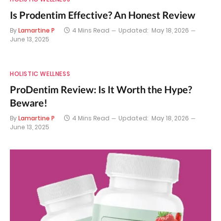
Is Prodentim Effective? An Honest Review
By
Lamartine P
4 Mins Read
Updated:
May 18, 2026
June 13, 2025
HOLISTIC WELLNESS
ProDentim Review: Is It Worth the Hype?
Beware!
By
Lamartine P
4 Mins Read
Updated:
May 18, 2026
June 13, 2025