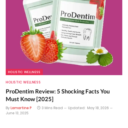
HOLISTIC WELLNESS
HOLISTIC WELLNESS
ProDentim Review: 5 Shocking Facts You
Must Know [2025]
By
Lamartine P
3 Mins Read
Updated:
May 18, 2026
June 13, 2025