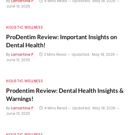
By
Lamartine P
4 Mins Read
Updated:
May 18, 2026
June 13, 2025
HOLISTIC WELLNESS
ProDentim Review: Important Insights on
Dental Health!
By
Lamartine P
3 Mins Read
Updated:
May 18, 2026
June 13, 2025
HOLISTIC WELLNESS
Prodentim Review: Dental Health Insights &
Warnings!
By
Lamartine P
4 Mins Read
Updated:
May 18, 2026
June 13, 2025
HOLISTIC WELLNESS