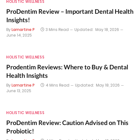
HOLISTIC WELLNESS
ProDentim Review – Important Dental Health
Insights!
By
Lamartine P
3 Mins Read
Updated:
May 18, 2026
June 14, 2025
HOLISTIC WELLNESS
Prodentim Reviews: Where to Buy & Dental
Health Insights
By
Lamartine P
4 Mins Read
Updated:
May 18, 2026
June 13, 2025
HOLISTIC WELLNESS
ProDentim Review: Caution Advised on This
Probiotic!