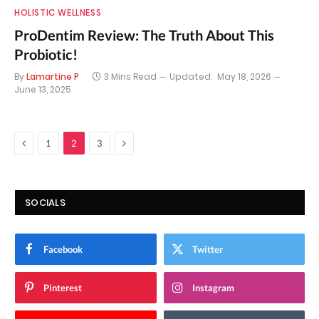
HOLISTIC WELLNESS
ProDentim Review: The Truth About This
Probiotic!
By
Lamartine P
3 Mins Read
Updated:
May 18, 2026
June 13, 2025
Previous
Next
1
2
3
SOCIALS
Facebook
Twitter
Pinterest
Instagram