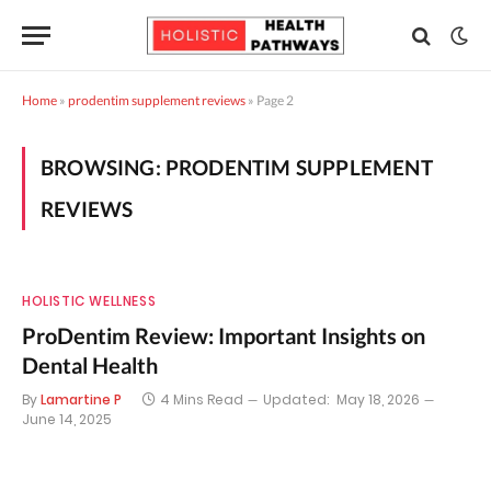
Home
»
prodentim supplement reviews
»
Page 2
BROWSING:
PRODENTIM SUPPLEMENT
REVIEWS
HOLISTIC WELLNESS
ProDentim Review: Important Insights on
Dental Health
By
Lamartine P
4 Mins Read
Updated:
May 18, 2026
June 14, 2025