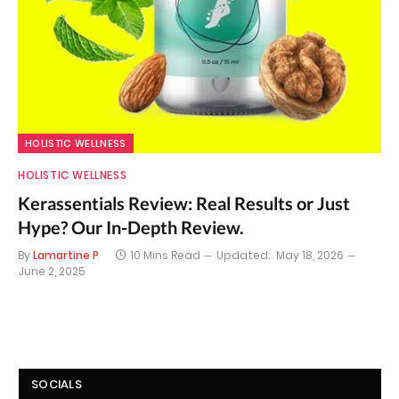
HOLISTIC WELLNESS
HOLISTIC WELLNESS
Kerassentials Review: Real Results or Just
Hype? Our In-Depth Review.
By
Lamartine P
10 Mins Read
Updated:
May 18, 2026
June 2, 2025
SOCIALS