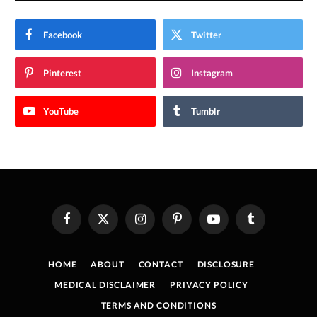
Facebook
Twitter
Pinterest
Instagram
YouTube
Tumblr
Facebook
X
Instagram
Pinterest
YouTube
Tumblr
(Twitter)
HOME
ABOUT
CONTACT
DISCLOSURE
MEDICAL DISCLAIMER
PRIVACY POLICY
TERMS AND CONDITIONS