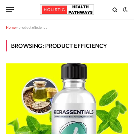
Home
»
product efficiency
BROWSING:
PRODUCT EFFICIENCY