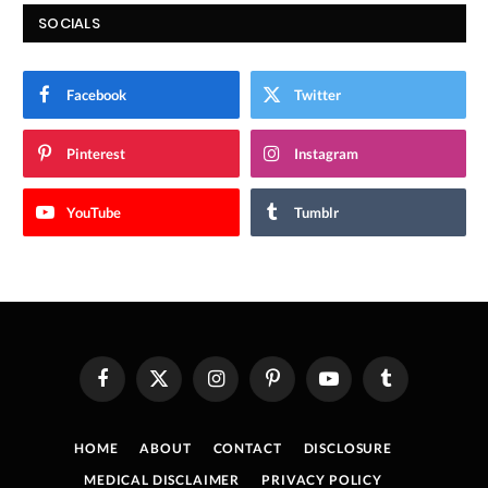
SOCIALS
Facebook
Twitter
Pinterest
Instagram
YouTube
Tumblr
Facebook
X
Instagram
Pinterest
YouTube
Tumblr
(Twitter)
HOME
ABOUT
CONTACT
DISCLOSURE
MEDICAL DISCLAIMER
PRIVACY POLICY