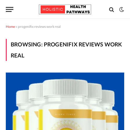
Home
»
progenifix reviews work real
BROWSING:
PROGENIFIX REVIEWS WORK
REAL