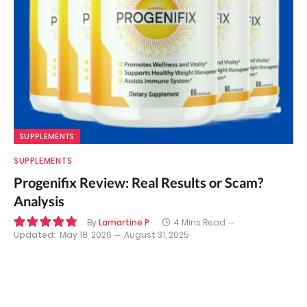
SUPPLEMENTS
SUPPLEMENTS
Progenifix Review: Real Results or Scam?
Analysis
By
Lamartine P
4 Mins Read
Updated:
May 18, 2026
August 31, 2025
9.7