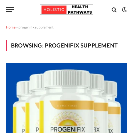
Home
»
progenifix supplement
BROWSING:
PROGENIFIX SUPPLEMENT