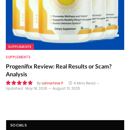
SUPPLEMENTS
SUPPLEMENTS
Progenifix Review: Real Results or Scam?
Analysis
By
Lamartine P
4 Mins Read
Updated:
May 18, 2026
August 31, 2025
9.7
SOCIALS