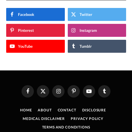
Facebook
Twitter
Pinterest
Instagram
YouTube
Tumblr
Facebook
X
Instagram
Pinterest
YouTube
Tumblr
(Twitter)
HOME
ABOUT
CONTACT
DISCLOSURE
MEDICAL DISCLAIMER
PRIVACY POLICY
TERMS AND CONDITIONS