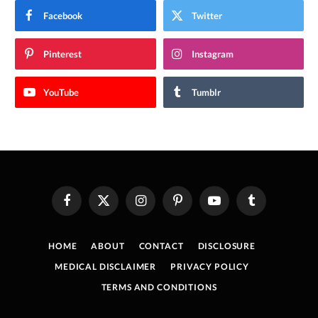
Facebook
Twitter
Pinterest
Instagram
YouTube
Tumblr
Facebook
X
Instagram
Pinterest
YouTube
Tumblr
(Twitter)
HOME
ABOUT
CONTACT
DISCLOSURE
MEDICAL DISCLAIMER
PRIVACY POLICY
TERMS AND CONDITIONS