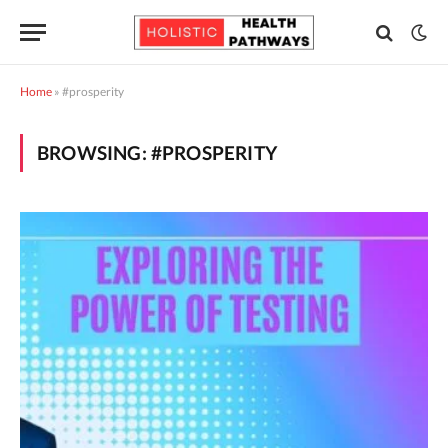
Home
»
#prosperity
BROWSING:
#PROSPERITY