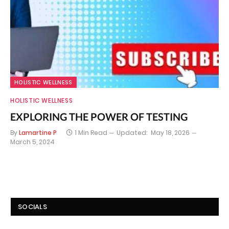
HOLISTIC WELLNESS
HOLISTIC WELLNESS
EXPLORING THE POWER OF TESTING
By
Lamartine P
1 Min Read
Updated:
May 18, 2026
March 5, 2024
SOCIALS