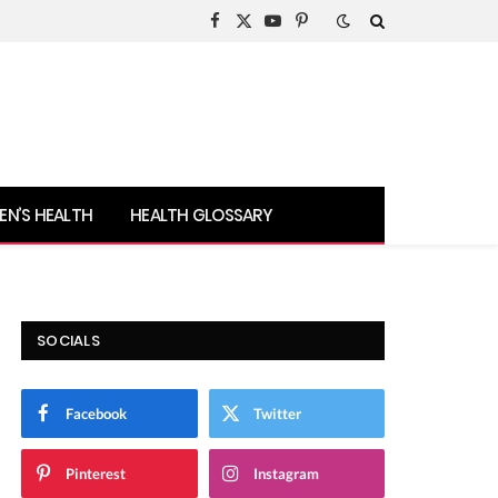
Facebook
X
YouTube
Pinterest
(Twitter)
N’S HEALTH
HEALTH GLOSSARY
SOCIALS
Facebook
Twitter
Pinterest
Instagram