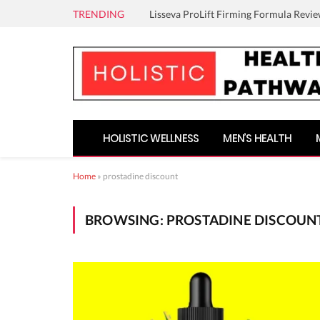
TRENDING
Lisseva ProLift Firming Formula Revie
HOLISTIC WELLNESS
MEN’S HEALTH
Home
»
prostadine discount
BROWSING:
PROSTADINE DISCOUN