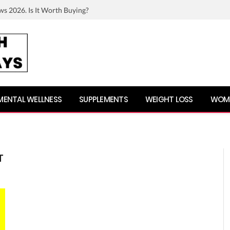
ws 2026. Is It Worth Buying?
MENTAL WELLNESS
SUPPLEMENTS
WEIGHT LOSS
WOME
T