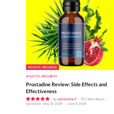
HOLISTIC WELLNESS
HOLISTIC WELLNESS
Prostadine Review: Side Effects and
Effectiveness
By
Lamartine P
3 Mins Read
Updated:
May 18, 2026
June 5, 2025
9.9