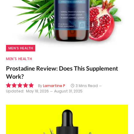
MEN'S HEALTH
MEN'S HEALTH
Prostadine Review: Does This Supplement
Work?
By
Lamartine P
3 Mins Read
Updated:
May 18, 2026
August 31, 2025
9.8