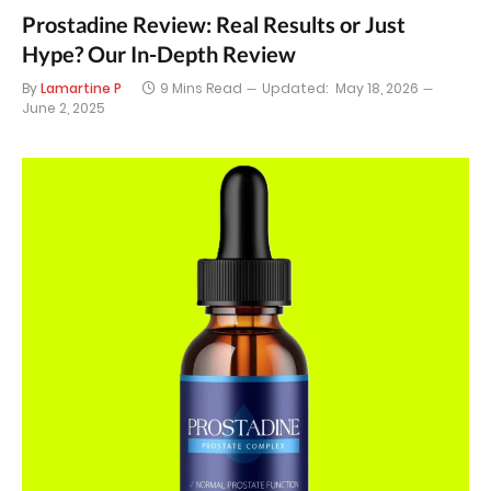
Prostadine Review: Real Results or Just
Hype? Our In-Depth Review
By
Lamartine P
9 Mins Read
Updated:
May 18, 2026
June 2, 2025