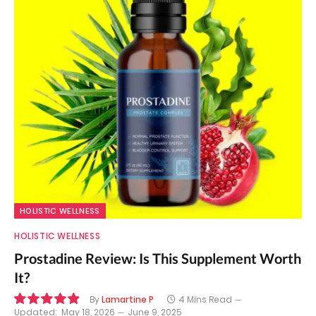
HOLISTIC WELLNESS
HOLISTIC WELLNESS
Prostadine Review: Is This Supplement Worth
It?
By
Lamartine P
4 Mins Read
Updated:
May 18, 2026
June 9, 2025