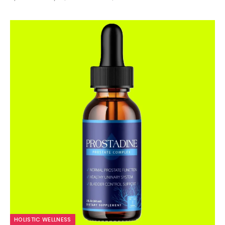
9.9
HOLISTIC WELLNESS