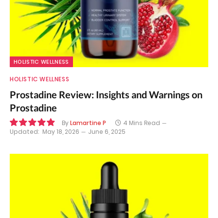
HOLISTIC WELLNESS
HOLISTIC WELLNESS
Prostadine Review: Insights and Warnings on
Prostadine
By
Lamartine P
4 Mins Read
Updated:
May 18, 2026
June 6, 2025
9.9