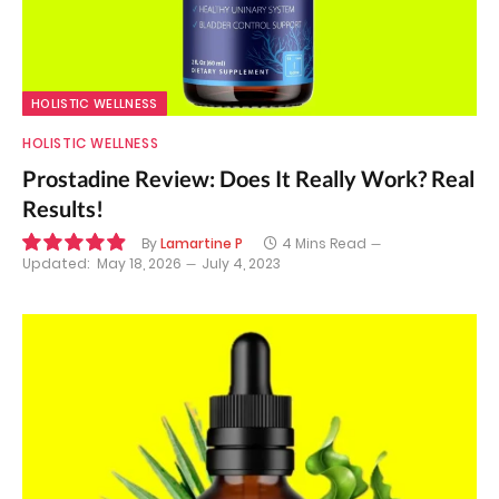
HOLISTIC WELLNESS
HOLISTIC WELLNESS
Prostadine Review: Does It Really Work? Real
Results!
By
Lamartine P
4 Mins Read
Updated:
May 18, 2026
July 4, 2023
9.9