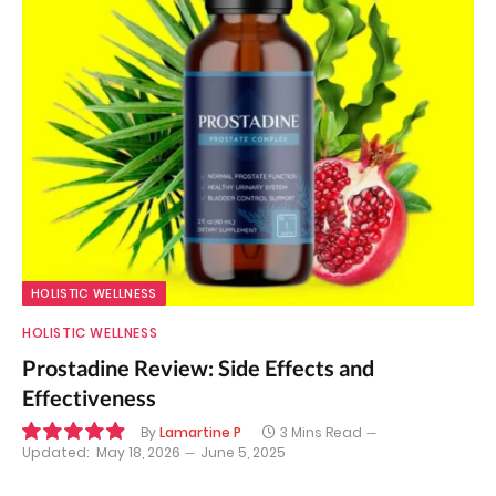
HOLISTIC WELLNESS
HOLISTIC WELLNESS
Prostadine Review: Side Effects and
Effectiveness
By
Lamartine P
3 Mins Read
Updated:
May 18, 2026
June 5, 2025
9.9