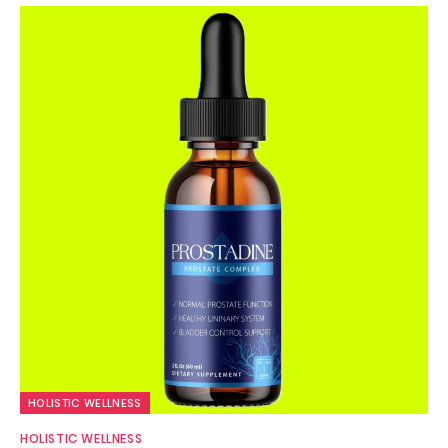
HOLISTIC WELLNESS
HOLISTIC WELLNESS