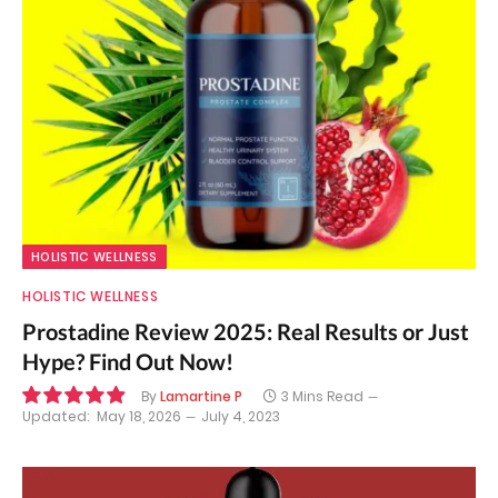
HOLISTIC WELLNESS
HOLISTIC WELLNESS
Prostadine Review 2025: Real Results or Just
Hype? Find Out Now!
By
Lamartine P
3 Mins Read
Updated:
May 18, 2026
July 4, 2023
9.9