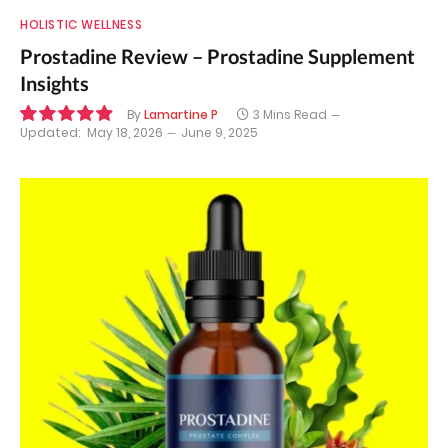
HOLISTIC WELLNESS
Prostadine Review – Prostadine Supplement
Insights
By
Lamartine P
3 Mins Read
Updated:
May 18, 2026
June 9, 2025
9.9