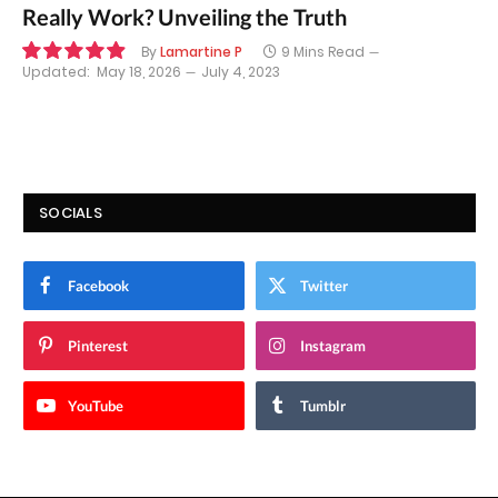
Really Work? Unveiling the Truth
By
Lamartine P
9 Mins Read
Updated:
May 18, 2026
July 4, 2023
9.9
SOCIALS
Facebook
Twitter
Pinterest
Instagram
YouTube
Tumblr