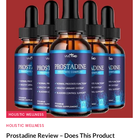
HOLISTIC WELLNESS
HOLISTIC WELLNESS
Prostadine Review – Does This Product