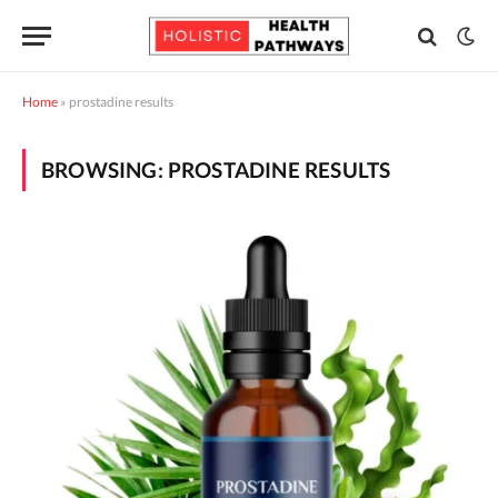
Home
»
prostadine results
BROWSING:
PROSTADINE RESULTS