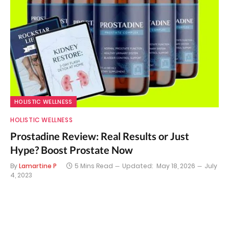
HOLISTIC WELLNESS
HOLISTIC WELLNESS
Prostadine Review: Real Results or Just
Hype? Boost Prostate Now
By
Lamartine P
5 Mins Read
Updated:
May 18, 2026
July
4, 2023