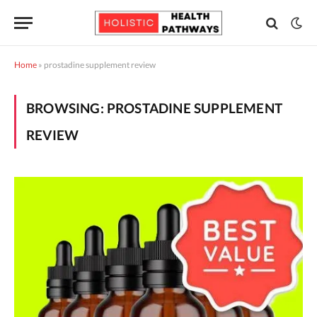
Home
»
prostadine supplement review
BROWSING:
PROSTADINE SUPPLEMENT
REVIEW