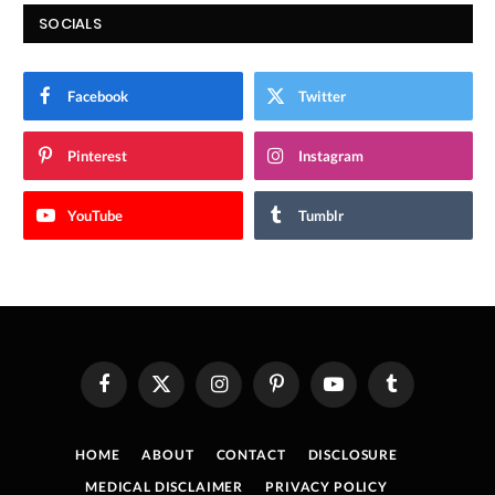
SOCIALS
Facebook
Twitter
Pinterest
Instagram
YouTube
Tumblr
Facebook
X
Instagram
Pinterest
YouTube
Tumblr
(Twitter)
HOME
ABOUT
CONTACT
DISCLOSURE
MEDICAL DISCLAIMER
PRIVACY POLICY