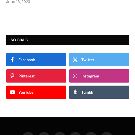
June 16, 2023
SOCIALS
Facebook
Twitter
Pinterest
Instagram
YouTube
Tumblr