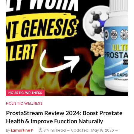
HOLISTIC WELLNESS
HOLISTIC WELLNESS
ProstaStream Review 2024: Boost Prostate
Health & Improve Function Naturally
By
Lamartine P
3 Mins Read
Updated:
May 18, 2026