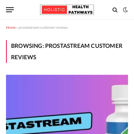
Home
»
prostastream customer reviews
BROWSING:
PROSTASTREAM CUSTOMER
REVIEWS