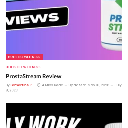
HOLISTIC WELLNESS
HOLISTIC WELLNESS
ProstaStream Review
By
Lamartine P
4 Mins Read
Updated:
May 18, 2026
July
8, 2023