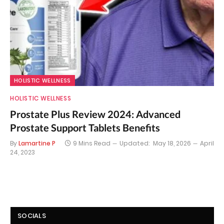
HOLISTIC WELLNESS
HOLISTIC WELLNESS
Prostate Plus Review 2024: Advanced
Prostate Support Tablets Benefits
By
Lamartine P
9 Mins Read
Updated:
May 18, 2026
April
24, 2023
SOCIALS