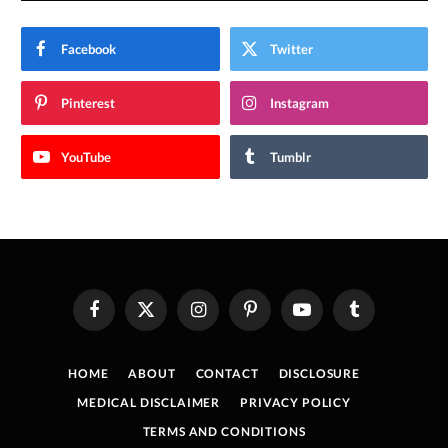
Facebook
Twitter
Pinterest
Instagram
YouTube
Tumblr
Facebook
X
Instagram
Pinterest
YouTube
Tumblr
(Twitter)
HOME
ABOUT
CONTACT
DISCLOSURE
MEDICAL DISCLAIMER
PRIVACY POLICY
TERMS AND CONDITIONS