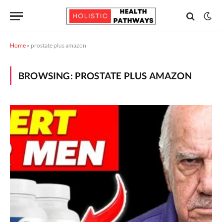
Home
»
prostate plus amazon
BROWSING:
PROSTATE PLUS AMAZON