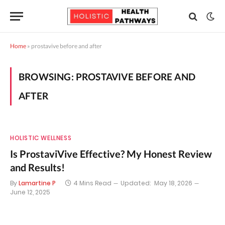
Home
»
prostavive before and after
BROWSING:
PROSTAVIVE BEFORE AND
AFTER
HOLISTIC WELLNESS
Is ProstaviVive Effective? My Honest Review
and Results!
By
Lamartine P
4 Mins Read
Updated:
May 18, 2026
June 12, 2025