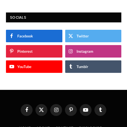
SOCIALS
Facebook
Twitter
Pinterest
Instagram
YouTube
Tumblr
Facebook
X
Instagram
Pinterest
YouTube
Tumblr
(Twitter)