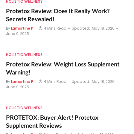
HOLISTIC WELLNESS
Protetox Review: Does It Really Work?
Secrets Revealed!
By
Lamartine P
4 Mins Read
Updated:
May 18, 2026
June 9, 2025
HOLISTIC WELLNESS
Protetox Review: Weight Loss Supplement
Warning!
By
Lamartine P
4 Mins Read
Updated:
May 18, 2026
June 9, 2025
HOLISTIC WELLNESS
PROTETOX: Buyer Alert! Protetox
Supplement Reviews