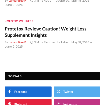
By
Lamartine P
3 Mins Read
Updated:
May 18, 2026
June 9, 2025
HOLISTIC WELLNESS
Protetox Review: Caution! Weight Loss
Supplement Insights
By
Lamartine P
3 Mins Read
Updated:
May 18, 2026
June 9, 2025
SOCIALS
Facebook
Twitter
Pinterest
Instagram