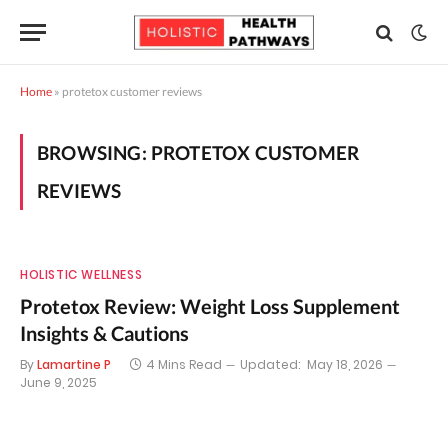
Home
»
protetox customer reviews
BROWSING:
PROTETOX CUSTOMER
REVIEWS
HOLISTIC WELLNESS
Protetox Review: Weight Loss Supplement
Insights & Cautions
By
Lamartine P
4 Mins Read
Updated:
May 18, 2026
June 9, 2025