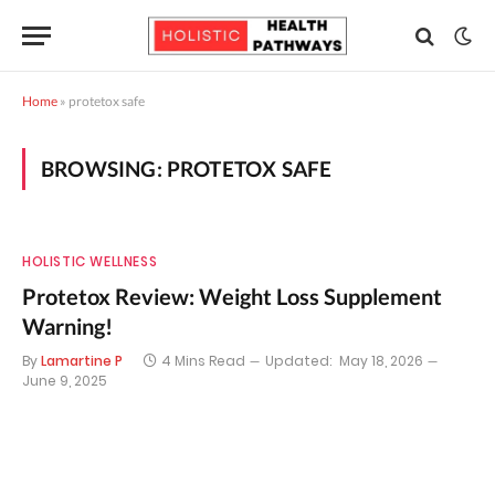
Home
»
protetox safe
BROWSING:
PROTETOX SAFE
HOLISTIC WELLNESS
Protetox Review: Weight Loss Supplement
Warning!
By
Lamartine P
4 Mins Read
Updated:
May 18, 2026
June 9, 2025