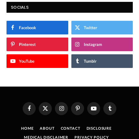
SOCIALS
Facebook
Twitter
Pinterest
Instagram
YouTube
Tumblr
Facebook
X
Instagram
Pinterest
YouTube
Tumblr
(Twitter)
HOME
ABOUT
CONTACT
DISCLOSURE
MEDICAL DISCLAIMER
PRIVACY POLICY