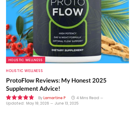
HOLISTIC WELLNESS
HOLISTIC WELLNESS
ProtoFlow Reviews: My Honest 2025
Supplement Advice!
By
Lamartine P
4 Mins Read
Updated:
May 18, 2026
June 13, 2025
9.6