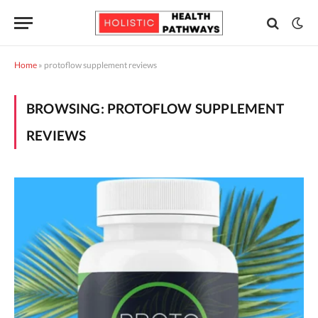
Home
»
protoflow supplement reviews
BROWSING:
PROTOFLOW SUPPLEMENT
REVIEWS