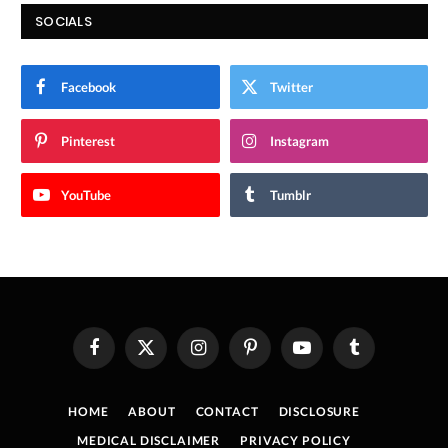
SOCIALS
Facebook
Twitter
Pinterest
Instagram
YouTube
Tumblr
Facebook
X
Instagram
Pinterest
YouTube
Tumblr
(Twitter)
HOME
ABOUT
CONTACT
DISCLOSURE
MEDICAL DISCLAIMER
PRIVACY POLICY