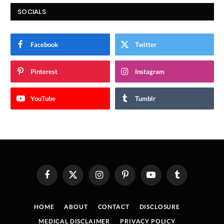
SOCIALS
Facebook
Twitter
Pinterest
Instagram
YouTube
Tumblr
Facebook
X
Instagram
Pinterest
YouTube
Tumblr
(Twitter)
HOME
ABOUT
CONTACT
DISCLOSURE
MEDICAL DISCLAIMER
PRIVACY POLICY