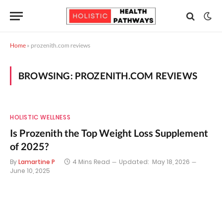
Home
»
prozenith.com reviews
BROWSING:
PROZENITH.COM REVIEWS
HOLISTIC WELLNESS
Is Prozenith the Top Weight Loss Supplement
of 2025?
By
Lamartine P
4 Mins Read
Updated:
May 18, 2026
June 10, 2025