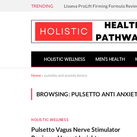
TRENDING
Lisseva ProLift Firming Formula Revie
HOLISTIC WELLNESS
MEN’S HEALTH
Home
»
pulsetto anti anxiety device
BROWSING:
PULSETTO ANTI ANXIE
HOLISTIC WELLNESS
Pulsetto Vagus Nerve Stimulator