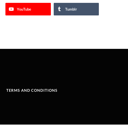
YouTube
Tumblr
TERMS AND CONDITIONS