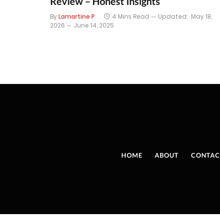
Review – Honest Insights
By
Lamartine P
4 Mins Read
Updated:
May 18,
2026
June 14, 2025
HOME
ABOUT
CONTAC