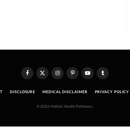
Facebook
X
Instagram
Pinterest
YouTube
Tumblr
(Twitter)
T
DISCLOSURE
MEDICAL DISCLAIMER
PRIVACY POLICY
© 2026 Holistic Health Pathways.