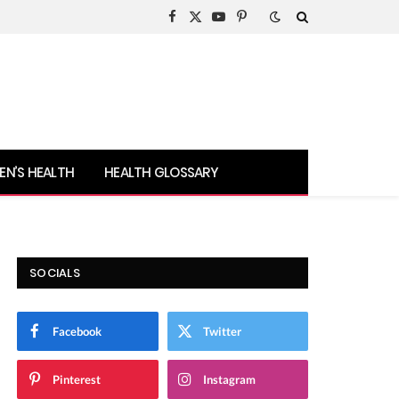
Facebook
X
YouTube
Pinterest
(Twitter)
N’S HEALTH
HEALTH GLOSSARY
SOCIALS
Facebook
Twitter
Pinterest
Instagram