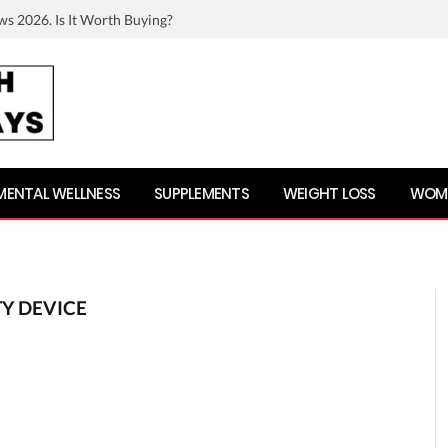
ws 2026. Is It Worth Buying?
MENTAL WELLNESS
SUPPLEMENTS
WEIGHT LOSS
WOME
TY DEVICE