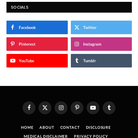
SOCIALS
Facebook
Twitter
Pinterest
Instagram
YouTube
Tumblr
Facebook
X
Instagram
Pinterest
YouTube
Tumblr
(Twitter)
HOME
ABOUT
CONTACT
DISCLOSURE
MEDICAL DISCLAIMER
PRIVACY POLICY