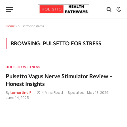
Home
»
pulsetto for stress
BROWSING:
PULSETTO FOR STRESS
HOLISTIC WELLNESS
Pulsetto Vagus Nerve Stimulator Review –
Honest Insights
By
Lamartine P
4 Mins Read
Updated:
May 18, 2026
June 14, 2025