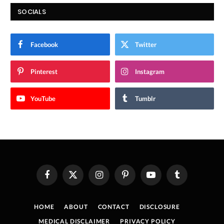
SOCIALS
Facebook
Twitter
Pinterest
Instagram
YouTube
Tumblr
Facebook
X
Instagram
Pinterest
YouTube
Tumblr
(Twitter)
HOME
ABOUT
CONTACT
DISCLOSURE
MEDICAL DISCLAIMER
PRIVACY POLICY