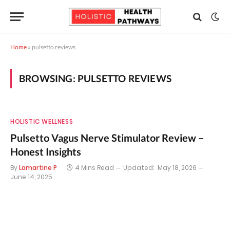
Home
»
pulsetto reviews
BROWSING:
PULSETTO REVIEWS
HOLISTIC WELLNESS
Pulsetto Vagus Nerve Stimulator Review –
Honest Insights
By
Lamartine P
4 Mins Read
Updated:
May 18, 2026
June 14, 2025