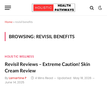
Home
»
revisil benefits
BROWSING:
REVISIL BENEFITS
HOLISTIC WELLNESS
Revisil Reviews – Extreme Caution! Skin
Cream Review
By
Lamartine P
4 Mins Read
Updated:
May 18, 2026
June 14, 2025