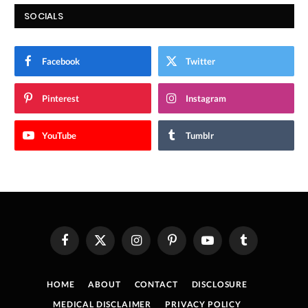
SOCIALS
Facebook
Twitter
Pinterest
Instagram
YouTube
Tumblr
Facebook
X
Instagram
Pinterest
YouTube
Tumblr
(Twitter)
HOME
ABOUT
CONTACT
DISCLOSURE
MEDICAL DISCLAIMER
PRIVACY POLICY