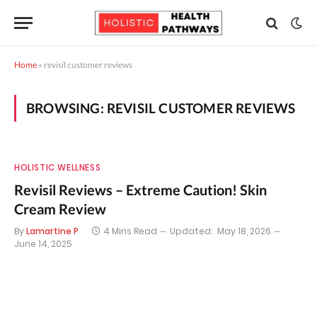
Home
»
revisil customer reviews
BROWSING:
REVISIL CUSTOMER REVIEWS
HOLISTIC WELLNESS
Revisil Reviews – Extreme Caution! Skin
Cream Review
By
Lamartine P
4 Mins Read
Updated:
May 18, 2026
June 14, 2025