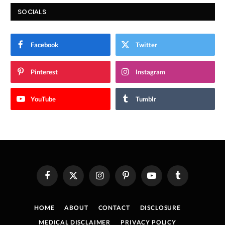
SOCIALS
Facebook
Twitter
Pinterest
Instagram
YouTube
Tumblr
Facebook
X
Instagram
Pinterest
YouTube
Tumblr
(Twitter)
HOME
ABOUT
CONTACT
DISCLOSURE
MEDICAL DISCLAIMER
PRIVACY POLICY