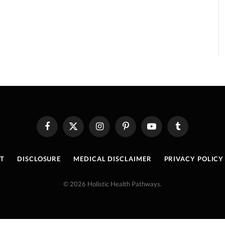
Facebook
X
Instagram
Pinterest
YouTube
Tumblr
(Twitter)
T
DISCLOSURE
MEDICAL DISCLAIMER
PRIVACY POLICY
© 2026 Holistic Health Pathways.