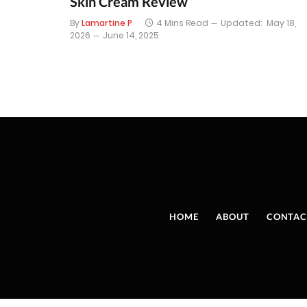
Skin Cream Review
By
Lamartine P
4 Mins Read
Updated:
May 18,
2026
June 14, 2025
HOME
ABOUT
CONTAC