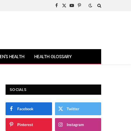
Facebook
X
YouTube
Pinterest
(Twitter)
N’S HEALTH
HEALTH GLOSSARY
SOCIALS
Facebook
Twitter
Pinterest
Instagram