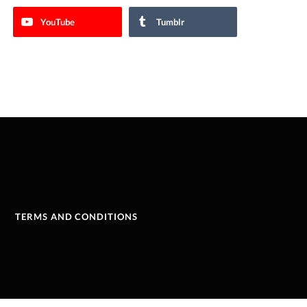
YouTube
Tumblr
TERMS AND CONDITIONS