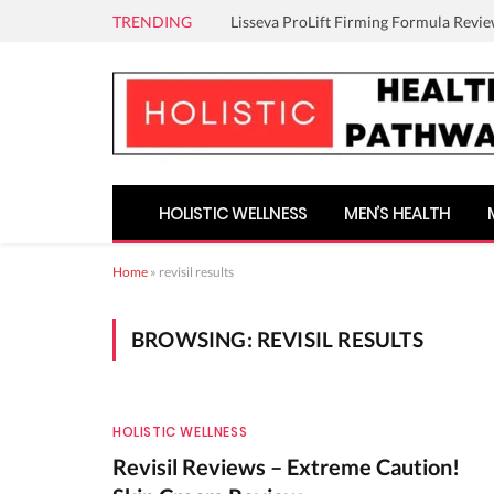
TRENDING
Lisseva ProLift Firming Formula Revie
HOLISTIC WELLNESS
MEN’S HEALTH
Home
»
revisil results
BROWSING:
REVISIL RESULTS
HOLISTIC WELLNESS
Revisil Reviews – Extreme Caution!