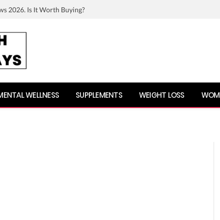
ws 2026. Is It Worth Buying?
MENTAL WELLNESS
SUPPLEMENTS
WEIGHT LOSS
WOME