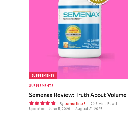
SUPPLEMENTS
SUPPLEMENTS
Semenax Review: Truth About Volume
By
Lamartine P
3 Mins Read
Updated:
June 5, 2026
August 31, 2025
9.7