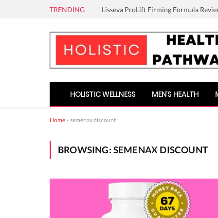
TRENDING
Lisseva ProLift Firming Formula Revie
HOLISTIC WELLNESS
MEN’S HEALTH
Home
»
semenax discount
BROWSING:
SEMENAX DISCOUNT