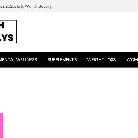
ws 2026. Is It Worth Buying?
MENTAL WELLNESS
SUPPLEMENTS
WEIGHT LOSS
WOME