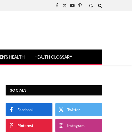
Facebook
X
YouTube
Pinterest
(Twitter)
N’S HEALTH
HEALTH GLOSSARY
SOCIALS
Facebook
Twitter
Pinterest
Instagram