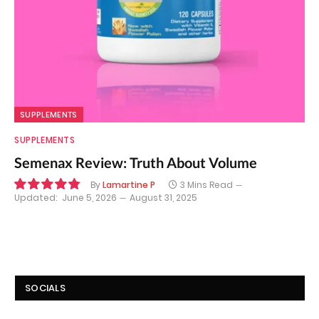
SUPPLEMENTS
SUPPLEMENTS
Semenax Review: Truth About Volume
By
Lamartine P
3 Mins Read
Updated:
June 5, 2026
August 31, 2025
9.7
SOCIALS