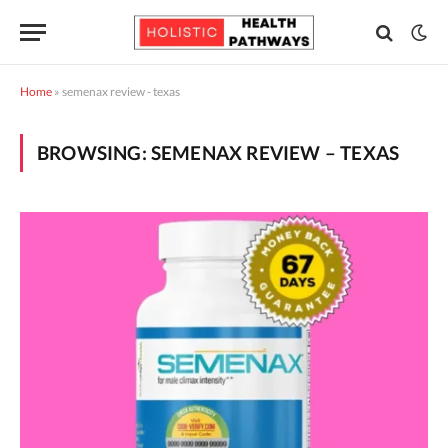
Home
»
semenax review - texas
BROWSING:
SEMENAX REVIEW – TEXAS