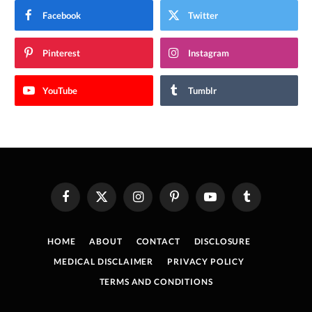
Facebook
Twitter
Pinterest
Instagram
YouTube
Tumblr
Facebook
X
Instagram
Pinterest
YouTube
Tumblr
(Twitter)
HOME
ABOUT
CONTACT
DISCLOSURE
MEDICAL DISCLAIMER
PRIVACY POLICY
TERMS AND CONDITIONS