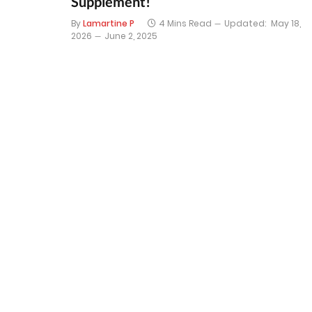
Supplement!
By
Lamartine P
4 Mins Read
Updated:
May 18,
2026
June 2, 2025