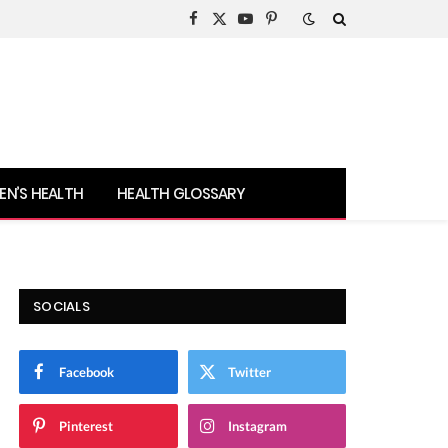
Facebook
X
YouTube
Pinterest
(Twitter)
N’S HEALTH
HEALTH GLOSSARY
SOCIALS
Facebook
Twitter
Pinterest
Instagram