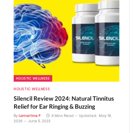
HOLISTIC WELLNESS
HOLISTIC WELLNESS
Silencil Review 2024: Natural Tinnitus
Relief for Ear Ringing & Buzzing
By
Lamartine P
4 Mins Read
Updated:
May 18,
2026
June 5, 2023