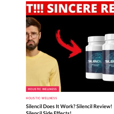
HOLISTIC WELLNESS
HOLISTIC WELLNESS
Silencil Does It Work? Silencil Review!
Silencil Side Effects!