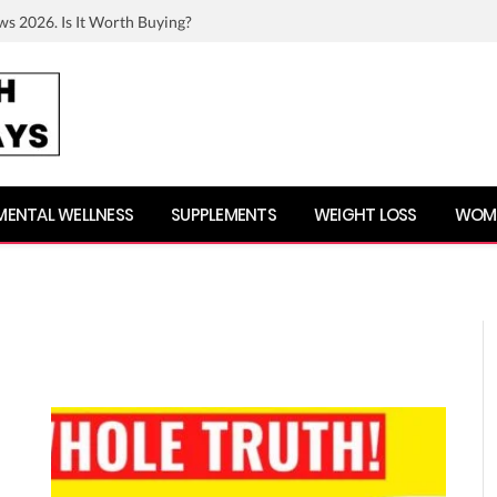
ws 2026. Is It Worth Buying?
MENTAL WELLNESS
SUPPLEMENTS
WEIGHT LOSS
WOME