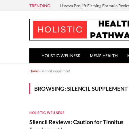
TRENDING
Lisseva ProLift Firming Formula Revie
HOLISTIC WELLNESS
MEN’S HEALTH
Home
»
silencil supplement
BROWSING:
SILENCIL SUPPLEMENT
HOLISTIC WELLNESS
Silencil Reviews: Caution for Tinnitus