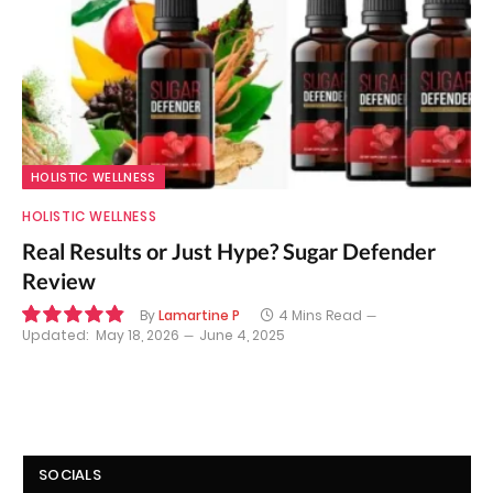
HOLISTIC WELLNESS
HOLISTIC WELLNESS
Real Results or Just Hype? Sugar Defender
Review
By
Lamartine P
4 Mins Read
Updated:
May 18, 2026
June 4, 2025
9.8
SOCIALS