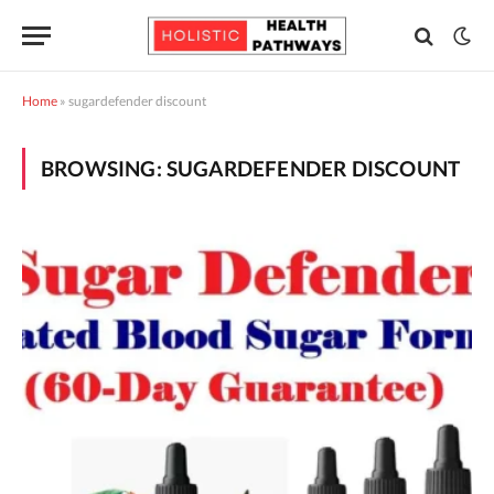
Home
»
sugardefender discount
BROWSING:
SUGARDEFENDER DISCOUNT