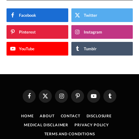
Facebook
Twitter
Pinterest
Instagram
YouTube
Tumblr
Facebook
X
Instagram
Pinterest
YouTube
Tumblr
(Twitter)
HOME
ABOUT
CONTACT
DISCLOSURE
MEDICAL DISCLAIMER
PRIVACY POLICY
TERMS AND CONDITIONS