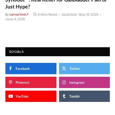
Just Hype?
By
Lamartine P
4 Mins Read
Updated:
May 18, 2026
June 4, 2025
SOCIALS
Facebook
Twitter
Pinterest
Instagram
YouTube
Tumblr