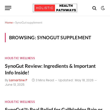
Home
»
SynoGut supplement
BROWSING:
SYNOGUT SUPPLEMENT
HOLISTIC WELLNESS
SynoGut Review: Ingredients & Important
Info Inside!
By
Lamartine P
3 Mins Read
Updated:
May 18, 2026
June 13, 2025
HOLISTIC WELLNESS
SynoGut™: Real Relief for Gallbladder Pain or