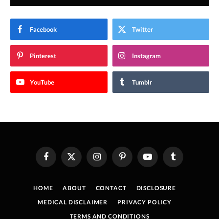
Facebook
Twitter
Pinterest
Instagram
YouTube
Tumblr
Facebook
X
Instagram
Pinterest
YouTube
Tumblr
(Twitter)
HOME
ABOUT
CONTACT
DISCLOSURE
MEDICAL DISCLAIMER
PRIVACY POLICY
TERMS AND CONDITIONS