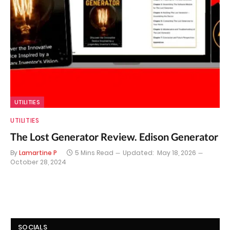
UTILITIES
UTILITIES
The Lost Generator Review. Edison Generator
By
Lamartine P
5 Mins Read
Updated:
May 18, 2026
October 28, 2024
SOCIALS