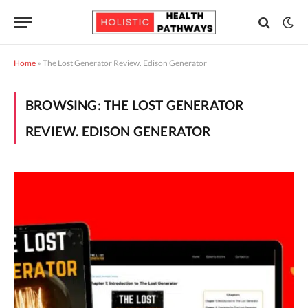
Home
»
The Lost Generator Review. Edison Generator
BROWSING:
THE LOST GENERATOR
REVIEW. EDISON GENERATOR