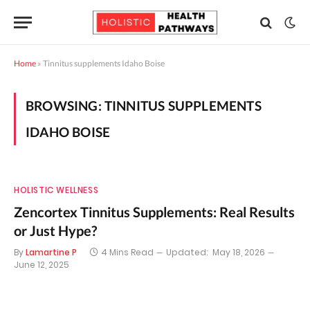
Home
»
Tinnitus supplements Idaho Boise
BROWSING:
TINNITUS SUPPLEMENTS
IDAHO BOISE
HOLISTIC WELLNESS
Zencortex Tinnitus Supplements: Real Results
or Just Hype?
By
Lamartine P
4 Mins Read
Updated:
May 18, 2026
June 12, 2025