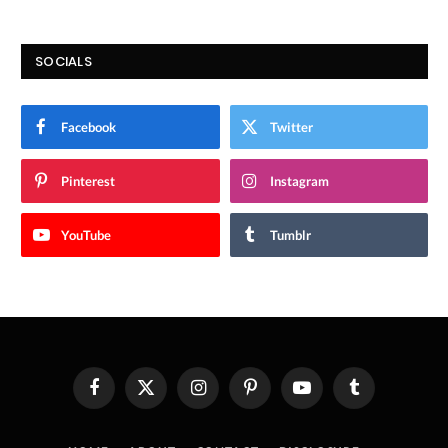
SOCIALS
Facebook
Twitter
Pinterest
Instagram
YouTube
Tumblr
Facebook
X
Instagram
Pinterest
YouTube
Tumblr
(Twitter)