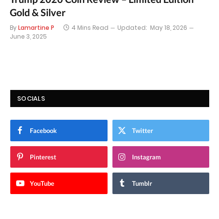
Gold & Silver
By
Lamartine P
4 Mins Read
Updated:
May 18, 2026
June 3, 2025
SOCIALS
Facebook
Twitter
Pinterest
Instagram
YouTube
Tumblr