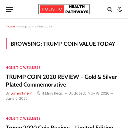
Home
»
trump coin value today
BROWSING:
TRUMP COIN VALUE TODAY
HOLISTIC WELLNESS
TRUMP COIN 2020 REVIEW – Gold & Silver
Plated Commemorative
By
Lamartine P
4 Mins Read
Updated:
May 18, 2026
June 5, 2025
HOLISTIC WELLNESS
Trump 2020 Coin Review – Limited Edition