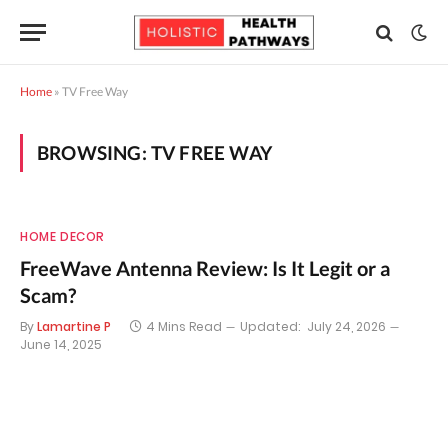
Home
»
TV Free Way
BROWSING:
TV FREE WAY
HOME DECOR
FreeWave Antenna Review: Is It Legit or a
Scam?
By
Lamartine P
4 Mins Read
Updated:
July 24, 2026
June 14, 2025