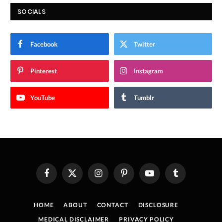
SOCIALS
Facebook
Twitter
Pinterest
Instagram
YouTube
Tumblr
Facebook
X
Instagram
Pinterest
YouTube
Tumblr
(Twitter)
HOME
ABOUT
CONTACT
DISCLOSURE
MEDICAL DISCLAIMER
PRIVACY POLICY