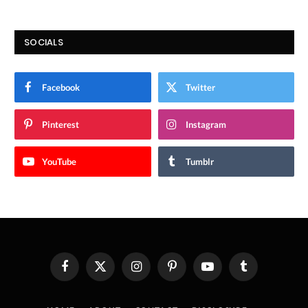
SOCIALS
Facebook
Twitter
Pinterest
Instagram
YouTube
Tumblr
Facebook
X
Instagram
Pinterest
YouTube
Tumblr
(Twitter)