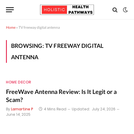
Home
»
TV freeway digital antenna
BROWSING:
TV FREEWAY DIGITAL
ANTENNA
HOME DECOR
FreeWave Antenna Review: Is It Legit or a
Scam?
By
Lamartine P
4 Mins Read
Updated:
July 24, 2026
June 14, 2025