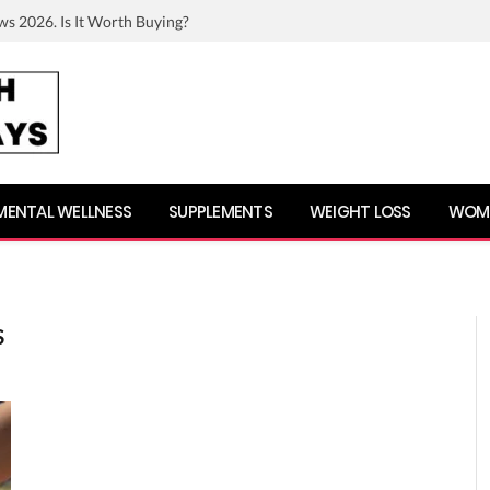
ws 2026. Is It Worth Buying?
MENTAL WELLNESS
SUPPLEMENTS
WEIGHT LOSS
WOME
S