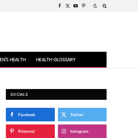
Facebook
X
YouTube
Pinterest
(Twitter)
N’S HEALTH
HEALTH GLOSSARY
SOCIALS
Facebook
Twitter
Pinterest
Instagram