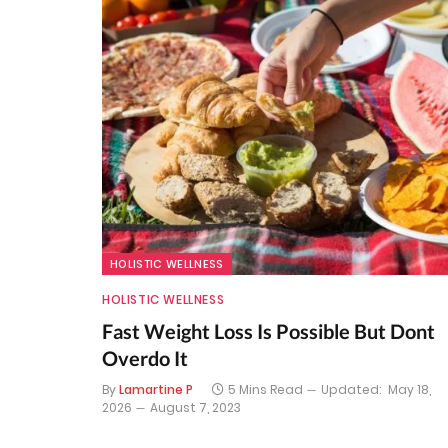
HOLISTIC WELLNESS
HOLISTIC WELLNESS
Fast Weight Loss Is Possible But Dont
Overdo It
By
Lamartine P
5 Mins Read
Updated:
May 18,
2026
August 7, 2023