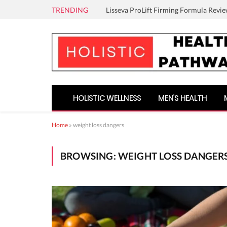
TRENDING
Lisseva ProLift Firming Formula Revie
HOLISTIC WELLNESS
MEN’S HEALTH
Home
»
weight loss dangers
BROWSING:
WEIGHT LOSS DANGER